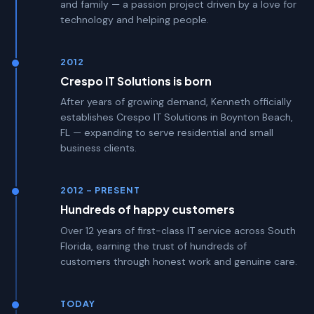
and family — a passion project driven by a love for
technology and helping people.
2012
Crespo IT Solutions is born
After years of growing demand, Kenneth officially
establishes Crespo IT Solutions in Boynton Beach,
FL — expanding to serve residential and small
business clients.
2012 – PRESENT
Hundreds of happy customers
Over 12 years of first-class IT service across South
Florida, earning the trust of hundreds of
customers through honest work and genuine care.
TODAY