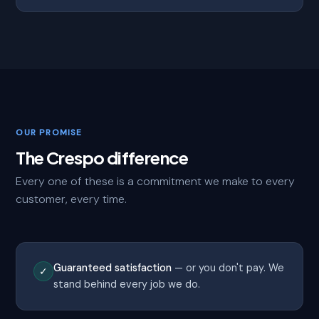
OUR PROMISE
The Crespo difference
Every one of these is a commitment we make to every
customer, every time.
Guaranteed satisfaction
— or you don't pay. We
✓
stand behind every job we do.