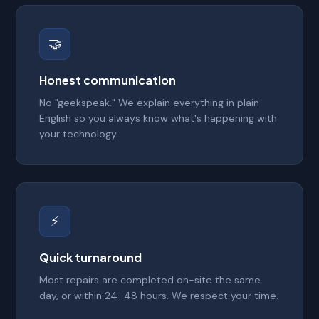
🤝
Honest communication
No "geekspeak." We explain everything in plain
English so you always know what's happening with
your technology.
⚡
Quick turnaround
Most repairs are completed on-site the same
day, or within 24–48 hours. We respect your time.