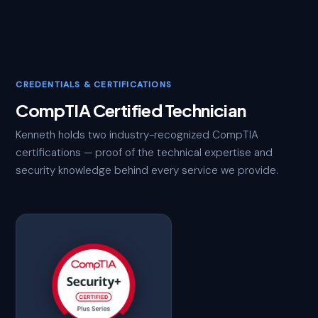
CREDENTIALS & CERTIFICATIONS
CompTIA Certified Technician
Kenneth holds two industry-recognized CompTIA
certifications — proof of the technical expertise and
security knowledge behind every service we provide.