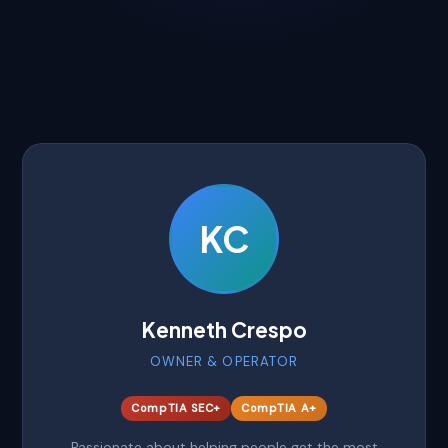
KC
Kenneth Crespo
OWNER & OPERATOR
CompTIA SEC+
CompTIA A+
Passionate about helping people get the most