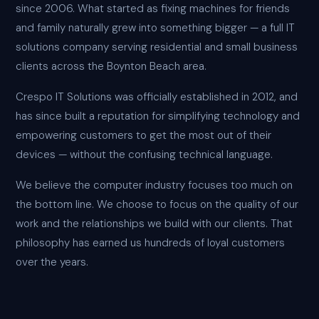
since 2006. What started as fixing machines for friends
and family naturally grew into something bigger — a full IT
solutions company serving residential and small business
clients across the Boynton Beach area.
Crespo IT Solutions was officially established in 2012, and
has since built a reputation for simplifying technology and
empowering customers to get the most out of their
devices — without the confusing technical language.
We believe the computer industry focuses too much on
the bottom line. We choose to focus on the quality of our
work and the relationships we build with our clients. That
philosophy has earned us hundreds of loyal customers
over the years.