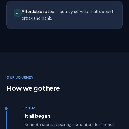
Affordable rates
— quality service that doesn't
✓
break the bank.
OUR JOURNEY
How we got here
2006
It all began
Kenneth starts repairing computers for friends