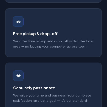
🚗
Free pickup & drop-off
We offer free pickup and drop-off within the local
area — no lugging your computer across town.
❤️
Genuinely passionate
We value your time and business. Your complete
satisfaction isn't just a goal — it's our standard.