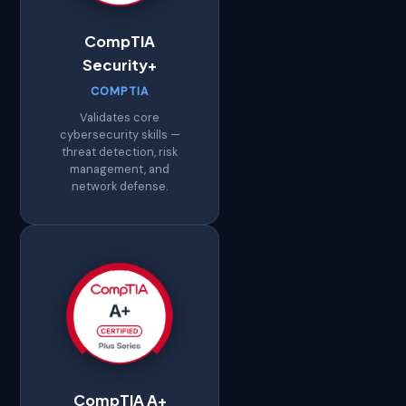
CompTIA
Security+
COMPTIA
Validates core
cybersecurity skills —
threat detection, risk
management, and
network defense.
CompTIA A+