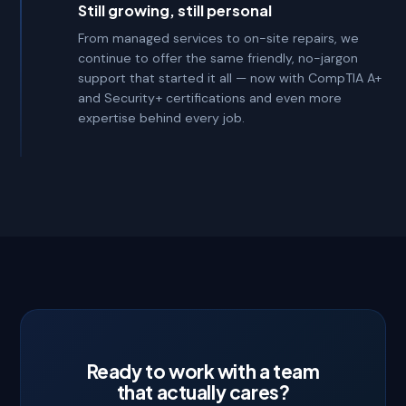
Still growing, still personal
From managed services to on-site repairs, we
continue to offer the same friendly, no-jargon
support that started it all — now with CompTIA A+
and Security+ certifications and even more
expertise behind every job.
Ready to work with a team
that actually cares?