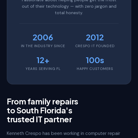
out of their technology — with zero jargon and
total honesty.
2006
2012
IN THE INDUSTRY SINCE
CRESPO IT FOUNDED
12+
100s
YEARS SERVING FL
HAPPY CUSTOMERS
From family repairs
to South Florida's
trusted IT partner
Kenneth Crespo has been working in computer repair