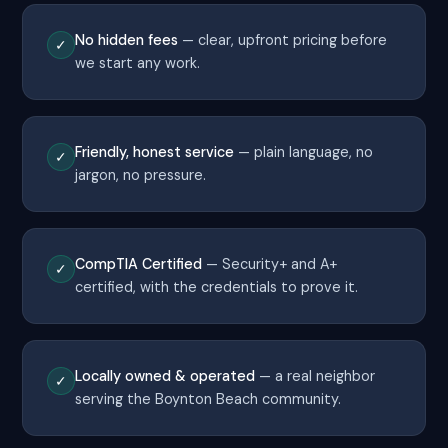
No hidden fees
— clear, upfront pricing before
✓
we start any work.
Friendly, honest service
— plain language, no
✓
jargon, no pressure.
CompTIA Certified
— Security+ and A+
✓
certified, with the credentials to prove it.
Locally owned & operated
— a real neighbor
✓
serving the Boynton Beach community.