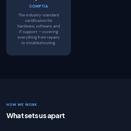
COMPTIA
The industry-standard
certification for
hardware, software, and
IT support — covering
everything from repairs
to troubleshooting.
HOW WE WORK
What sets us apart