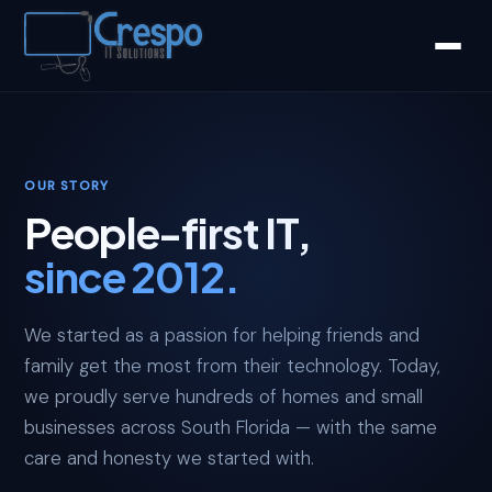
OUR STORY
People-first IT,
since 2012.
We started as a passion for helping friends and
family get the most from their technology. Today,
we proudly serve hundreds of homes and small
businesses across South Florida — with the same
care and honesty we started with.